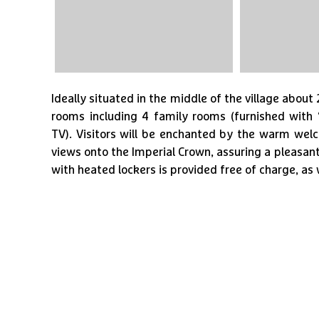
Ideally situated in the middle of the village abou
rooms including 4 family rooms (furnished with 
TV). Visitors will be enchanted by the warm we
views onto the Imperial Crown, assuring a pleasant
with heated lockers is provided free of charge, as