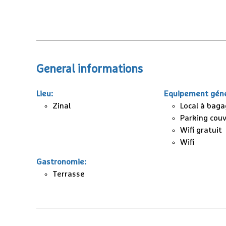
General informations
Lieu
:
Equipement géné
Zinal
Local à bag
Parking cou
Wifi gratuit
Wifi
Gastronomie
:
Terrasse