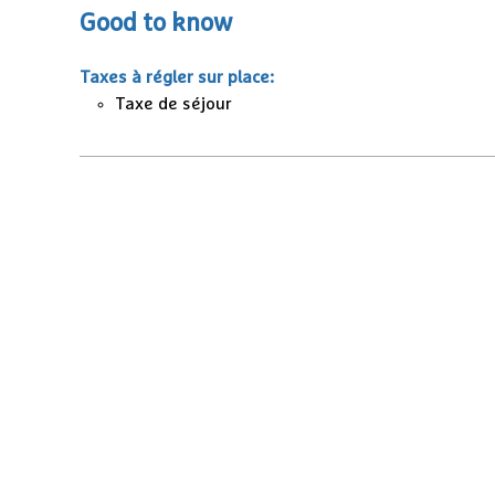
Good to know
Taxes à régler sur place
:
Taxe de séjour