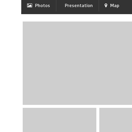
Photos
Presentation
Map