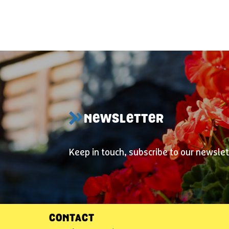
NEWSLETTER
Keep in touch, subscribe to our newslet
CONTACT