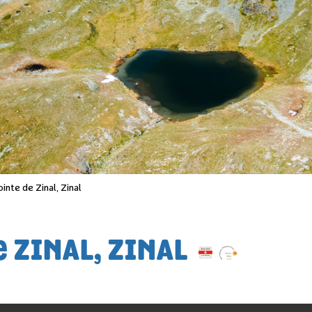
ointe de Zinal, Zinal
 ZINAL, ZINAL