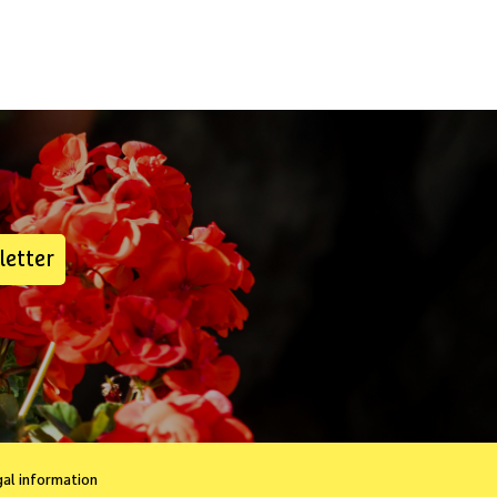
letter
gal information