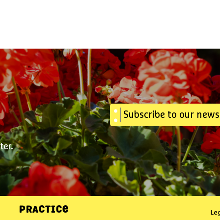
Subscribe to our news
ter.
PRACTICE
Le