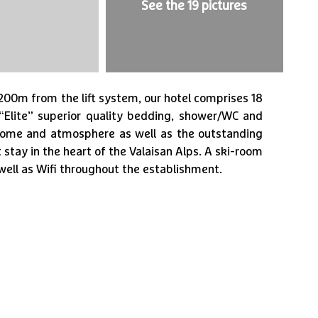
See the 19 pictures
1
/
19
t 200m from the lift system, our hotel comprises 18
“Elite” superior quality bedding, shower/WC and
lcome and atmosphere as well as the outstanding
 stay in the heart of the Valaisan Alps. A ski-room
 well as Wifi throughout the establishment.