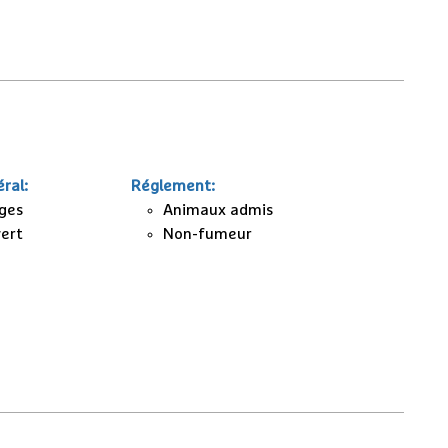
ral
:
Réglement
:
ages
Animaux admis
vert
Non-fumeur