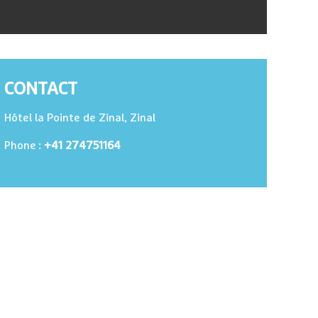
CONTACT
Hôtel la Pointe de Zinal, Zinal
+41 274751164
Phone :