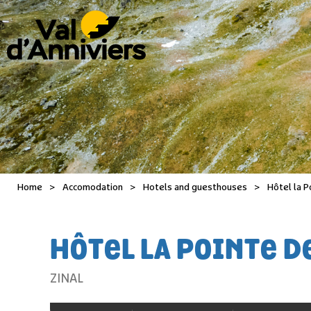
Home
>
Accomodation
>
Hotels and guesthouses
>
Hôtel la P
HÔTEL LA POINTE DE
ZINAL