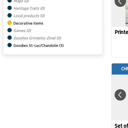
Maps
(
0
)
Heritage Trails
(
0
)
Local products
(
0
)
Decorative items
Games
(
0
)
Printe
Goodies Grimentz-Zinal
(
0
)
Goodies St-Luc/Chandolin
(
5
)
CHF
Set o