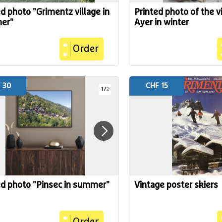
ed photo "Grimentz village in
Printed photo of the vi
er"
Ayer in winter
Order
 30
CHF 15
1
/
2
ed photo "Pinsec in summer"
Vintage poster skiers