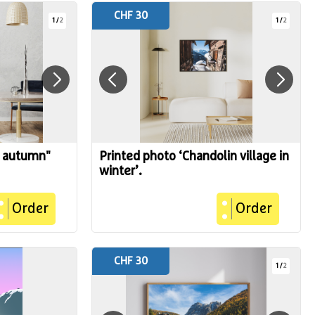
CHF 30
1
/
2
1
/
2
n autumn"
Printed photo ‘Chandolin village in
winter’.
Order
Order
CHF 30
1
/
2