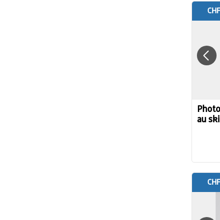
CHF
Photo
au ski
CHF