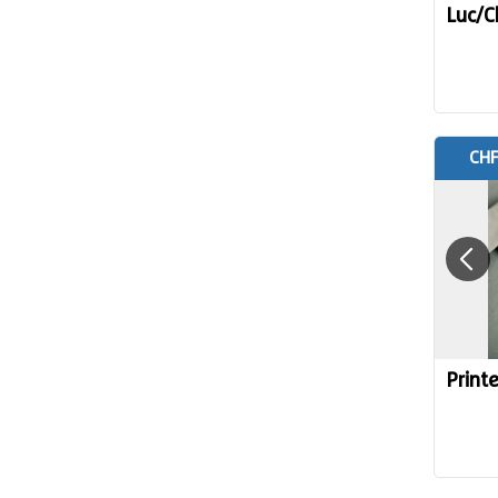
Luc/C
CHF
Print