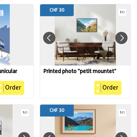
CHF 30
1
/
2
unicular
Printed photo "petit mountet"
Order
Order
CHF 30
1
/
2
1
/
2