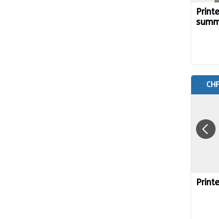
Print
summ
CHF
Print