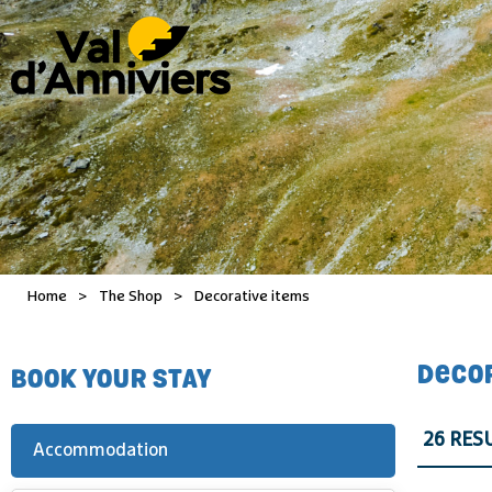
Home
>
The Shop
>
Decorative items
DECO
BOOK YOUR STAY
26
RES
Accommodation