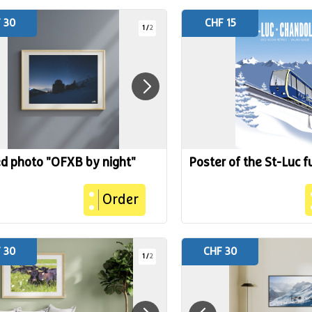
 30
CHF 15
1
/
2
ed photo "OFXB by night"
Poster of the St-Luc f
Order
 30
CHF 30
1
/
2