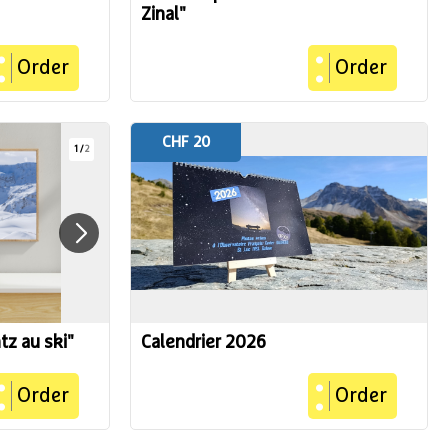
Zinal"
Order
Order
CHF 20
1
/
2
tz au ski"
Calendrier 2026
Order
Order