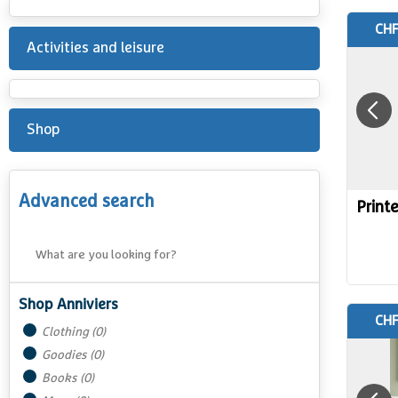
CHF
Activities and leisure
Shop
Advanced search
Print
Shop Anniviers
CHF
Clothing
(
0
)
Goodies
(
0
)
Books
(
0
)