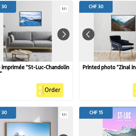
 30
CHF 30
1
/
2
 imprimée "St-Luc-Chandolin
Printed photo "Zinal i
"
Order
 30
CHF 15
1
/
2