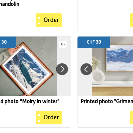
handolin
Order
 30
CHF 30
1
/
2
ed photo “Moiry in winter"
Printed photo "Grimen
Order