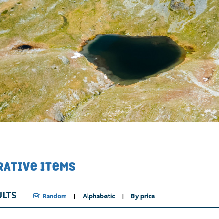
RATIVE ITEMS
ULTS
Random
Alphabetic
By price