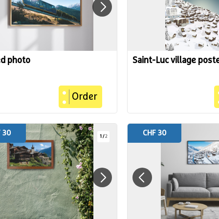
ed photo
Saint-Luc village post
Order
 30
CHF 30
1
/
2