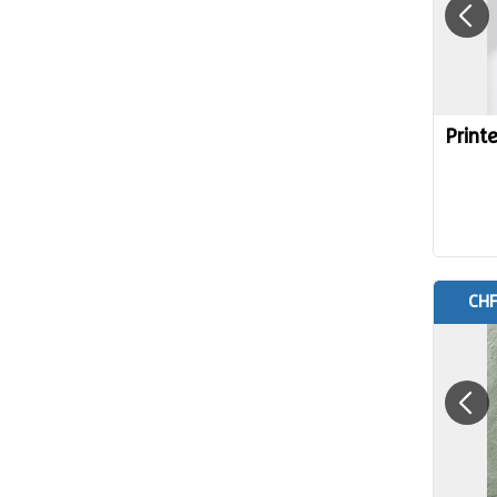
Print
CHF