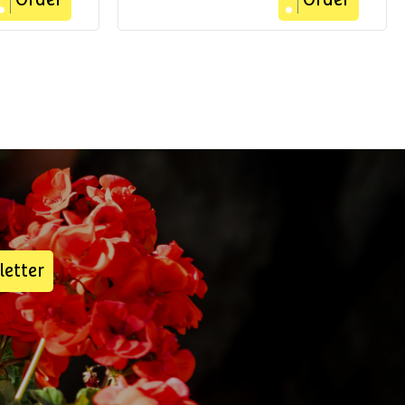
Order
Order
letter