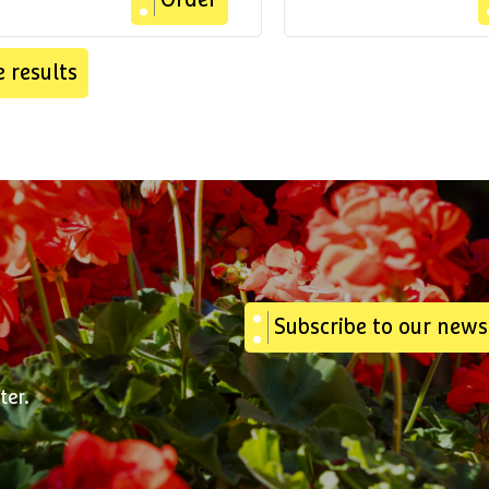
Order
 results
Subscribe to our news
ter.