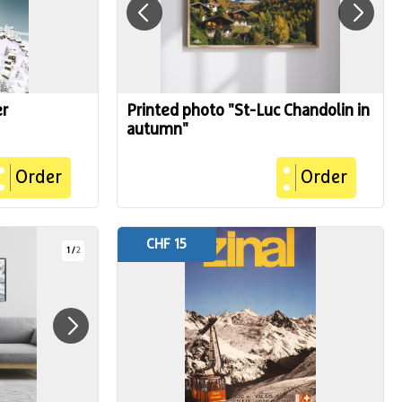
er
Printed photo "St-Luc Chandolin in
autumn"
Order
Order
CHF 15
1
/
2