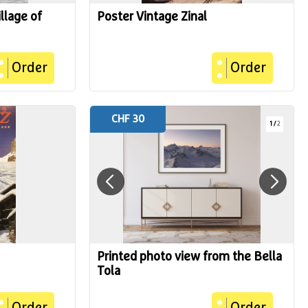
llage of
Poster Vintage Zinal
Order
Order
CHF 30
1
/
2
Printed photo view from the Bella
Tola