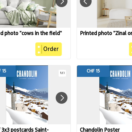
d photo "cows in the field"
Printed photo "Zinal o
Order
 15
CHF 15
1
/
3
f 3x3 postcards Saint-
Chandolin Poster