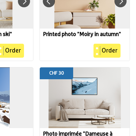
n ski"
Printed photo "Moiry in autumn"
Order
Order
CHF 30
Photo imprimée "Dameuse à