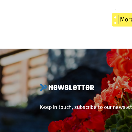
More
NEWSLETTER
Keep in touch, subscribe to our newslet