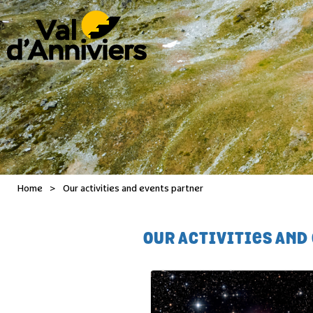
Home
>
Our activities and events partner
OUR ACTIVITIES AND