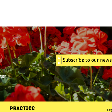
Subscribe to our news
ter.
PRACTICE
Le