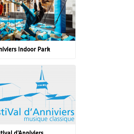
iviers Indoor Park
tival d'Anniviers