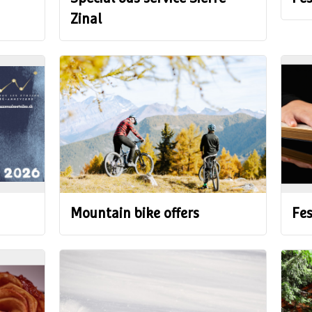
Zinal
Mountain bike offers
Fes