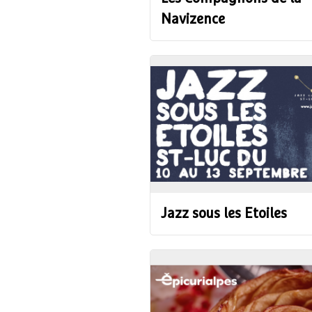
Navizence
Jazz sous les Etoiles