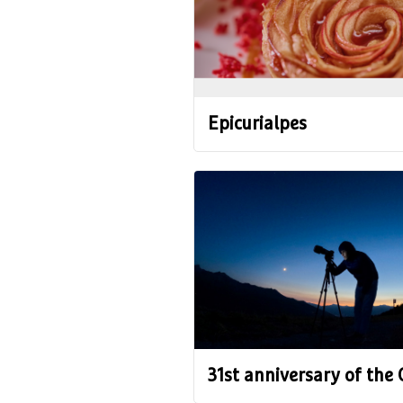
Epicurialpes
31st anniversary of the