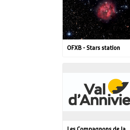
OFXB - Stars station
Les Compagnons de la