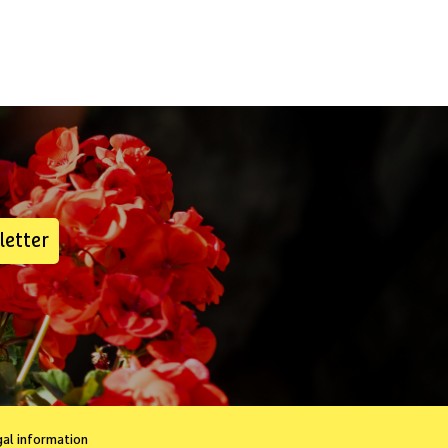
letter
gal information