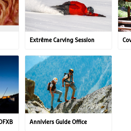
Extrême Carving Session
Cov
 OFXB
Anniviers Guide Office