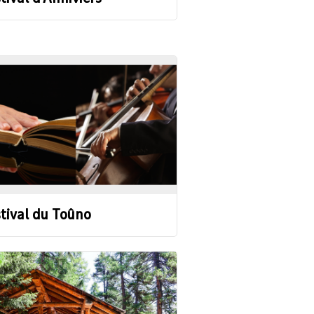
tival du Toûno