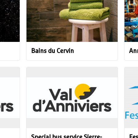
Bains du Cervin
Ann
Special bus service Sierre-
Fes