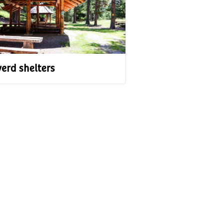
erd shelters