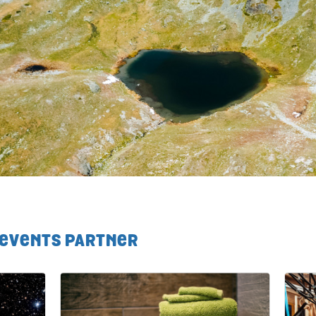
 EVENTS PARTNER