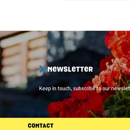
NEWSLETTER
Keep in touch, subscribe to our newslet
CONTACT