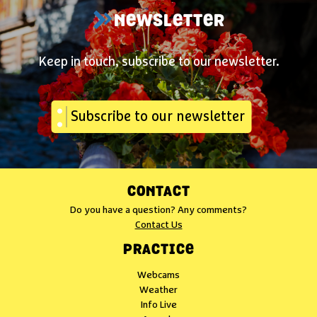
NEWSLETTER
Keep in touch, subscribe to our newsletter.
Subscribe to our newsletter
CONTACT
Do you have a question? Any comments?
Contact Us
PRACTICE
Webcams
Weather
Info Live