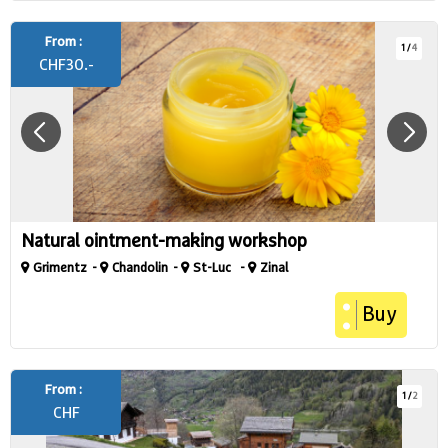
From :
1
/
4
CHF
30.-
Natural ointment-making workshop
Grimentz
Chandolin
St-Luc
Zinal
Buy
From :
1
/
2
CHF