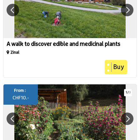
A walk to discover edible and medicinal plants
Zinal
Buy
From :
1
/
3
CHF
10.-