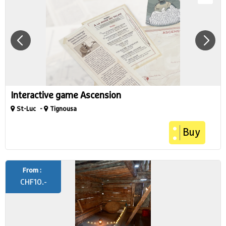
Interactive game Ascension
St-Luc
Tignousa
Buy
From :
CHF
10.-