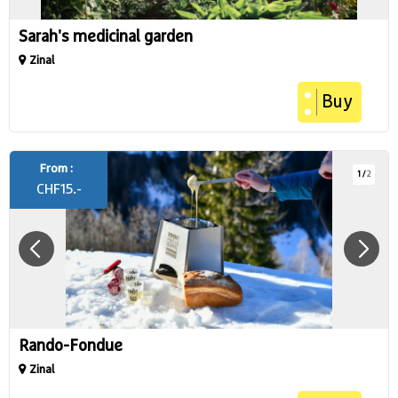
Sarah's medicinal garden
Zinal
Buy
From :
1
/
2
CHF
15.-
Rando-Fondue
Zinal