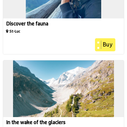
Discover the fauna
St-Luc
Buy
In the wake of the glaciers