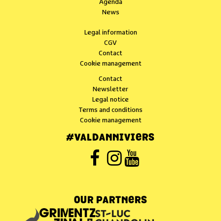
Agenda
News
Legal information
CGV
Contact
Cookie management
Contact
Newsletter
Legal notice
Terms and conditions
Cookie management
#VALDANNIVIERS
OUR PARTNERS