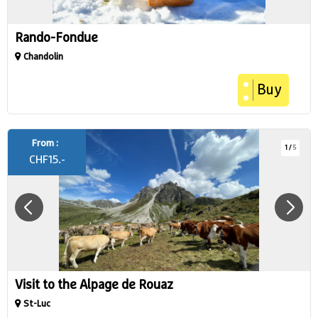
Rando-Fondue
Chandolin
Buy
From :
1
/
5
CHF
15.-
Visit to the Alpage de Rouaz
St-Luc