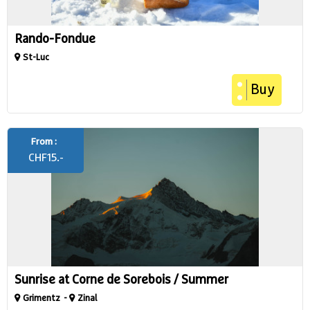
Rando-Fondue
St-Luc
Buy
From :
CHF
15.-
Sunrise at Corne de Sorebois / Summer
Grimentz
Zinal