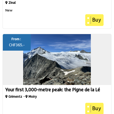
Zinal
New
Buy
From :
CHF
365.-
Your first 3,000-metre peak: the Pigne de la Lé
Grimentz
Moiry
Buy