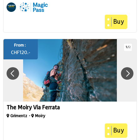
Buy
From :
1
/
2
CHF
120.-
The Moiry Via Ferrata
Grimentz
Moiry
Buy