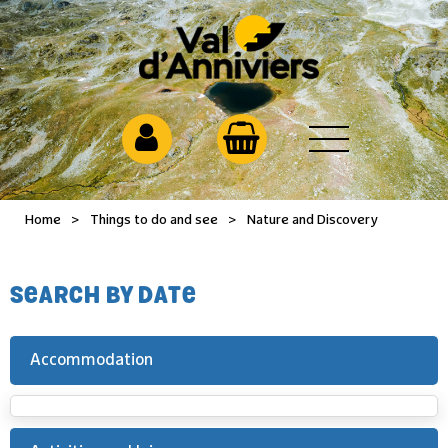
Home
>
Things to do and see
>
Nature and Discovery
SEARCH BY DATE
Accommodation