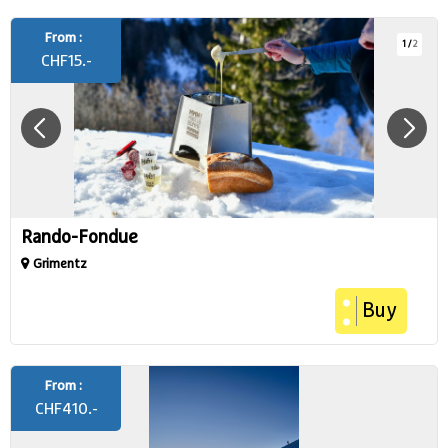
From :
1
/
2
CHF
15.-
Rando-Fondue
Grimentz
Buy
From :
CHF
410.-