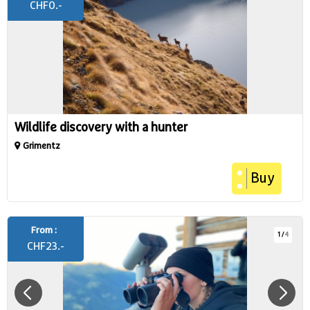
CHF
0.-
Wildlife discovery with a hunter
Grimentz
Buy
From :
1
/
4
CHF
23.-