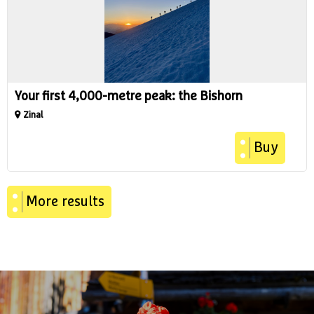
Your first 4,000-metre peak: the Bishorn
Zinal
Buy
More results