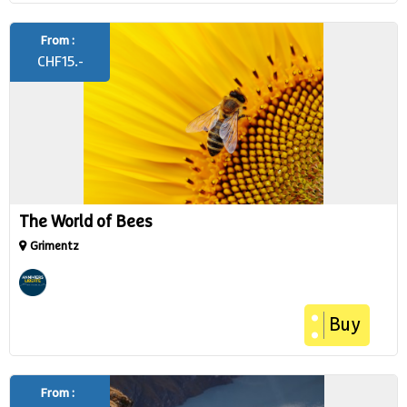
From :
CHF
15.-
The World of Bees
Grimentz
Buy
From :