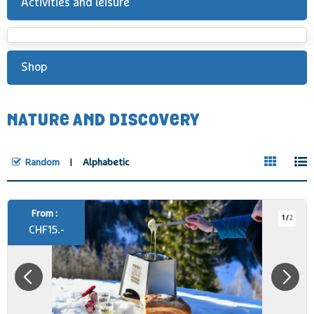
Activities and leisure
Shop
NATURE AND DISCOVERY
Random
Alphabetic
From :
1
/
2
CHF
15.-