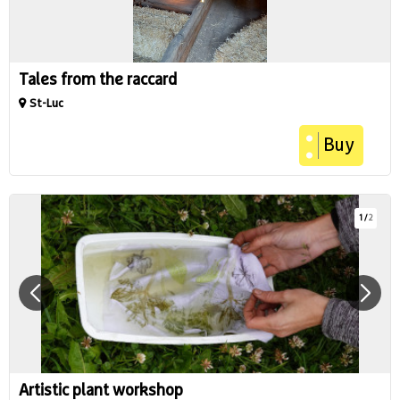
Tales from the raccard
St-Luc
Buy
1
/
2
Artistic plant workshop