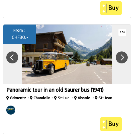
Buy
From :
1
/
4
CHF
30.-
Panoramic tour in an old Saurer bus (1941)
Grimentz
Chandolin
St-Luc
Vissoie
St-Jean
Buy