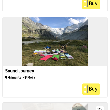
Buy
Sound Journey
Grimentz
Moiry
Buy
1
/
17