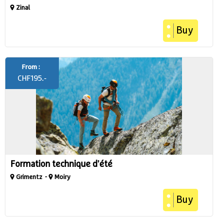
Zinal
Buy
From :
CHF
195.-
Formation technique d'été
Grimentz
Moiry
Buy