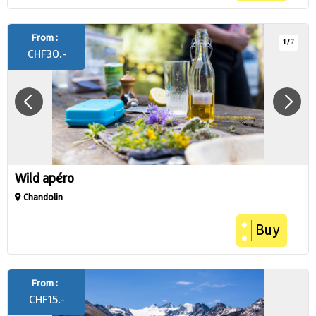
From :
1
/
7
CHF
30.-
Wild apéro
Chandolin
Buy
From :
CHF
15.-