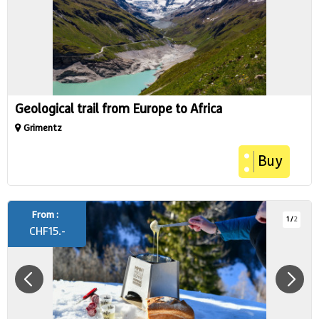
Geological trail from Europe to Africa
Grimentz
Buy
From :
1
/
2
CHF
15.-