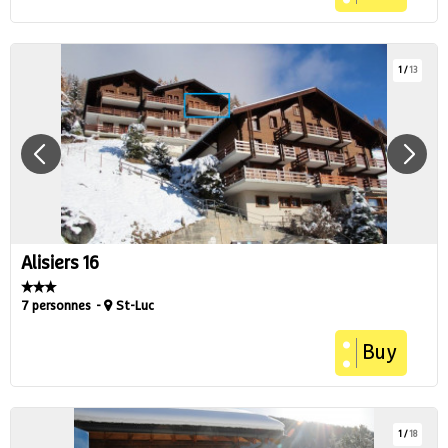
1
/
13
Alisiers 16
7 personnes
St-Luc
Buy
1
/
18