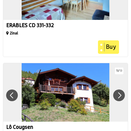
ERABLES CD 331-332
Zinal
Buy
1
/
13
Lô Cougsen