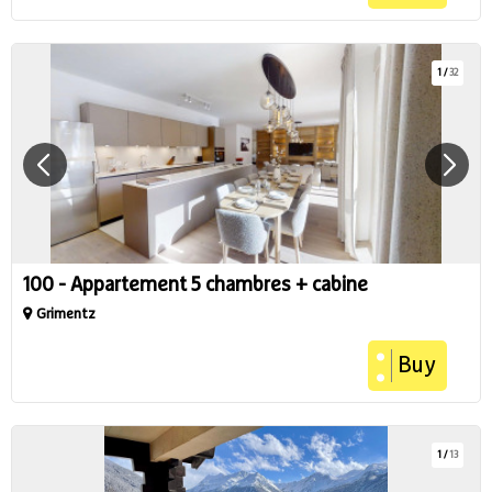
1
/
32
100 - Appartement 5 chambres + cabine
Grimentz
Buy
1
/
13