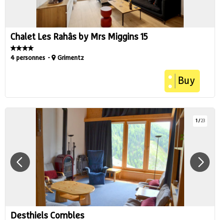
Chalet Les Rahâs by Mrs Miggins 15
4 personnes
Grimentz
Buy
1
/
23
Desthiels Combles