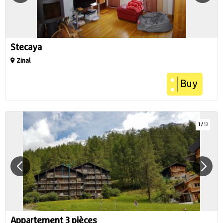
Stecaya
Zinal
Buy
1
/
13
Appartement 3 pièces