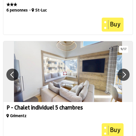
6 personnes
St-Luc
Buy
1
/
37
P - Chalet individuel 5 chambres
Grimentz
Buy