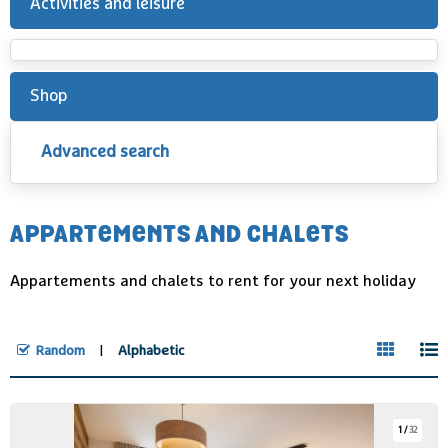
Activities and leisure
Shop
Advanced search
APPARTEMENTS AND CHALETS
Appartements and chalets to rent for your next holiday
Random
Alphabetic
1
/
32