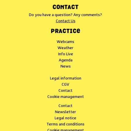
CONTACT
Do you have a question? Any comments?
Contact Us
PRACTICE
Webcams
Weather
Info Live
Agenda
News
Legal information
CGV
Contact
Cookie management
Contact
Newsletter
Legal notice
Terms and conditions
Cookie management