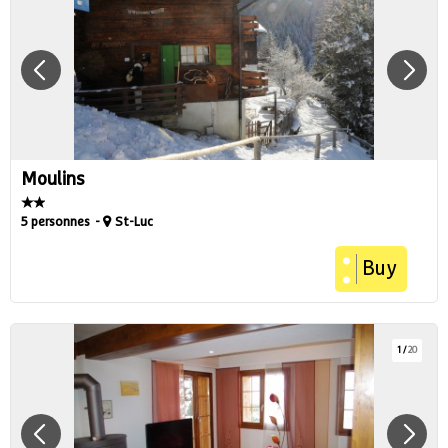
Moulins
5 personnes
St-Luc
Buy
1
/
20