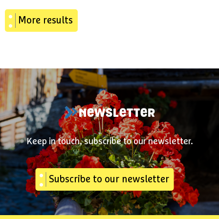
More results
NEWSLETTER
Keep in touch, subscribe to our newsletter.
Subscribe to our newsletter