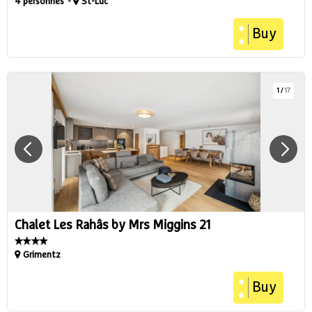
4 personnes
St-Luc
Buy
1
/
17
Chalet Les Rahâs by Mrs Miggins 21
Grimentz
Buy