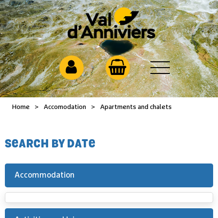
Home
>
Accomodation
>
Apartments and chalets
SEARCH BY DATE
Accommodation