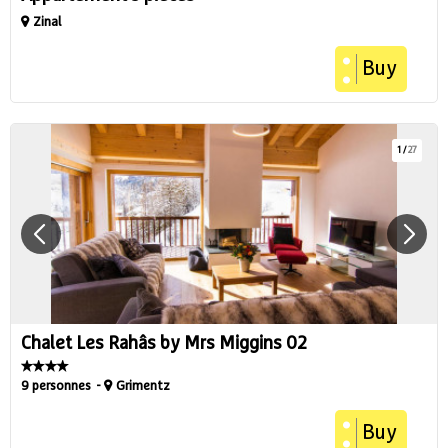
Zinal
Buy
1
/
27
Chalet Les Rahâs by Mrs Miggins 02
9 personnes
Grimentz
Buy