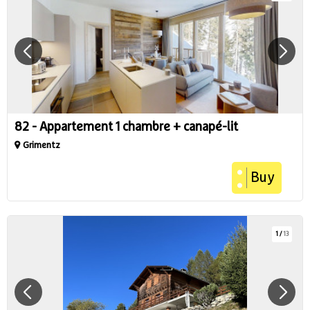
82 - Appartement 1 chambre + canapé-lit
Grimentz
Buy
1
/
13