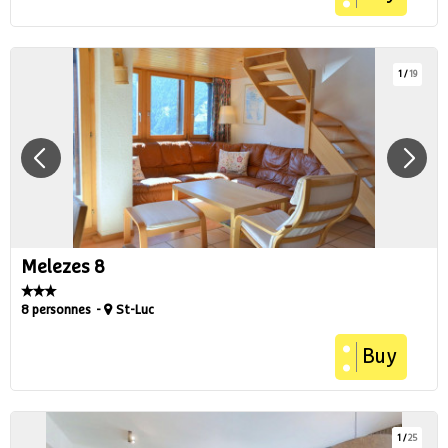
1
/
19
Melezes 8
8 personnes
St-Luc
Buy
1
/
25