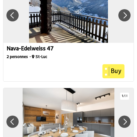
Nava-Edelweiss 47
2 personnes
St-Luc
Buy
1
/
31