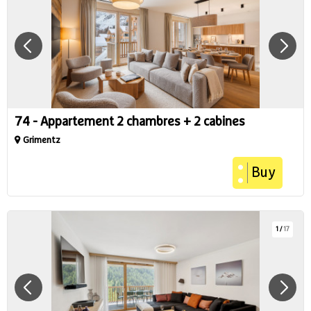
74 - Appartement 2 chambres + 2 cabines
Grimentz
Buy
1
/
17