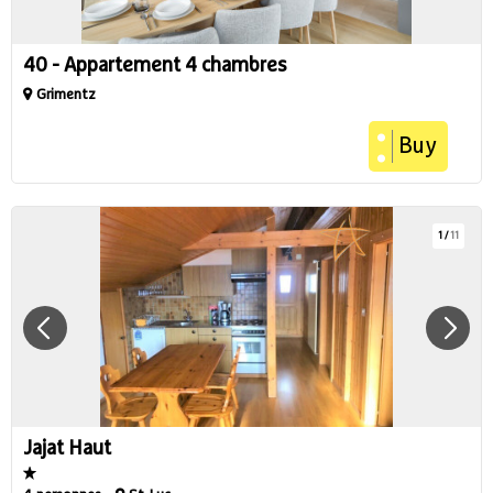
40 - Appartement 4 chambres
Grimentz
Buy
1
/
11
Jajat Haut