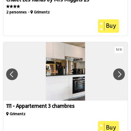
Chalet Les Rahâs by Mrs Miggins 23
2 personnes
Grimentz
Buy
1
/
30
111 - Appartement 3 chambres
Grimentz
Buy