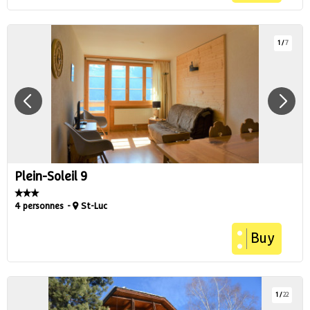
1
/
7
Plein-Soleil 9
4 personnes
St-Luc
Buy
1
/
22