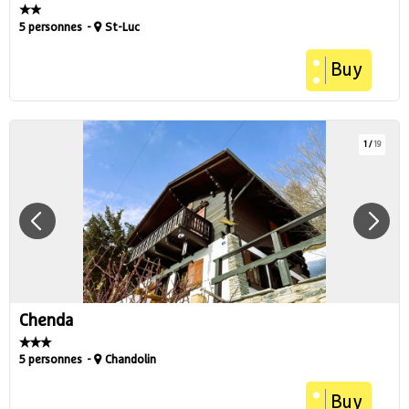
5 personnes
St-Luc
Buy
1
/
19
Chenda
5 personnes
Chandolin
Buy