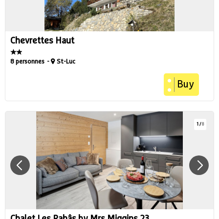
Chevrettes Haut
8 personnes
St-Luc
Buy
1
/
8