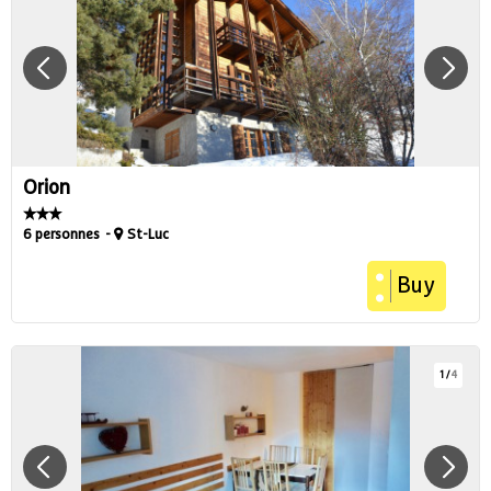
Orion
6 personnes
St-Luc
Buy
1
/
4