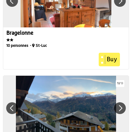
Bragelonne
10 personnes
St-Luc
Buy
1
/
13