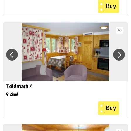
Buy
1
/
8
Télémark 4
Zinal
Buy