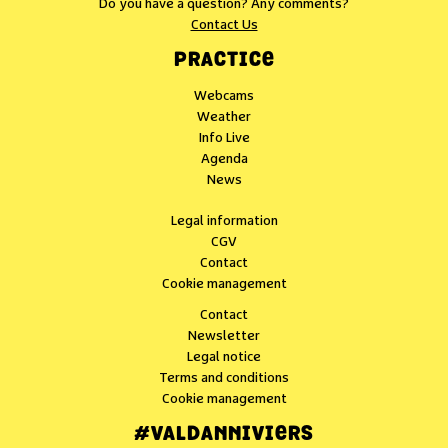
Do you have a question? Any comments?
Contact Us
PRACTICE
Webcams
Weather
Info Live
Agenda
News
Legal information
CGV
Contact
Cookie management
Contact
Newsletter
Legal notice
Terms and conditions
Cookie management
#VALDANNIVIERS