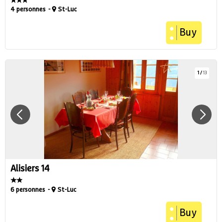
4 personnes
St-Luc
Buy
1
/
13
Alisiers 14
6 personnes
St-Luc
Buy