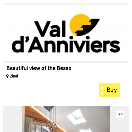
Beautiful view of the Besso
Zinal
Buy
1
/
29