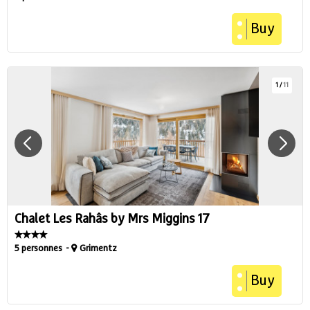
Buy
1
/
11
Chalet Les Rahâs by Mrs Miggins 17
5 personnes
Grimentz
Buy