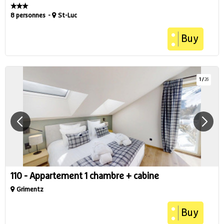
8 personnes
St-Luc
Buy
1
/
26
110 - Appartement 1 chambre + cabine
Grimentz
Buy