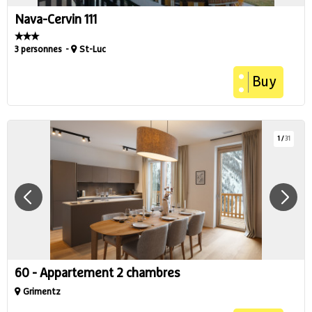
Nava-Cervin 111
3 personnes
St-Luc
Buy
1
/
31
60 - Appartement 2 chambres
Grimentz