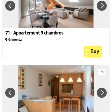
71 - Appartement 3 chambres
Grimentz
Buy
1
/
10