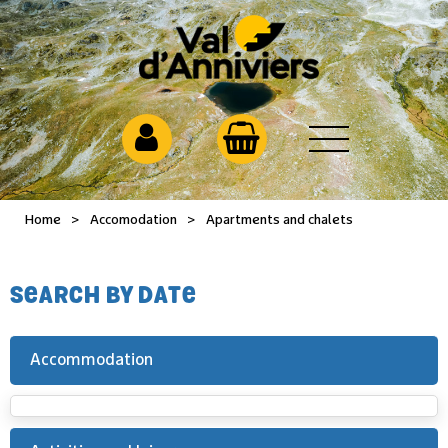
Home
>
Accomodation
>
Apartments and chalets
SEARCH BY DATE
Accommodation