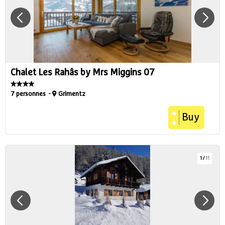
Chalet Les Rahâs by Mrs Miggins 07
7 personnes
Grimentz
Buy
1
/
11