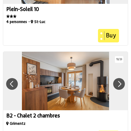
Plein-Soleil 10
4 personnes
St-Luc
Buy
1
/
29
B2 - Chalet 2 chambres
Grimentz