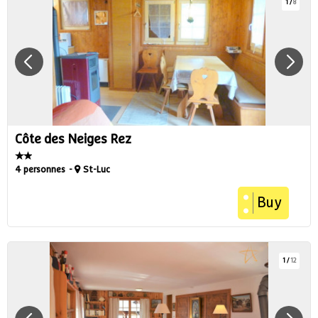
1
/
8
Côte des Neiges Rez
4 personnes
St-Luc
Buy
1
/
12