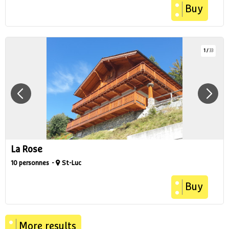
Buy
1
/
33
La Rose
10 personnes
St-Luc
Buy
More results