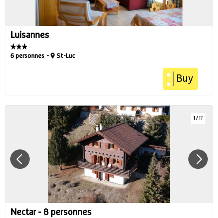
Luisannes
6 personnes
St-Luc
Buy
1
/
17
Nectar - 8 personnes