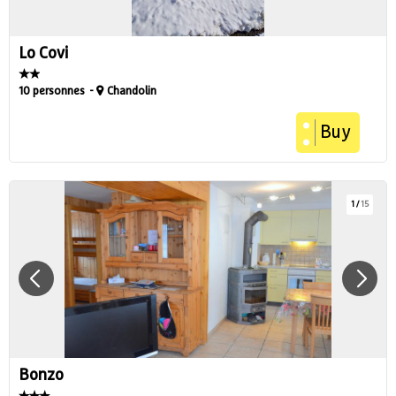
Lo Covi
10 personnes
Chandolin
Buy
1
/
15
Bonzo