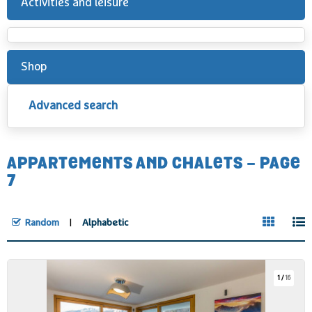
Activities and leisure
Shop
Advanced search
APPARTEMENTS AND CHALETS - PAGE
7
Random
Alphabetic
1
/
16