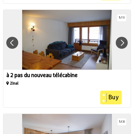
1
/
10
à 2 pas du nouveau télécabine
Zinal
Buy
1
/
28