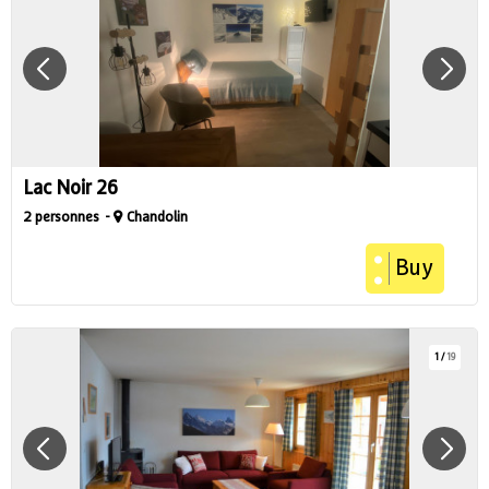
Lac Noir 26
2 personnes
Chandolin
Buy
1
/
19