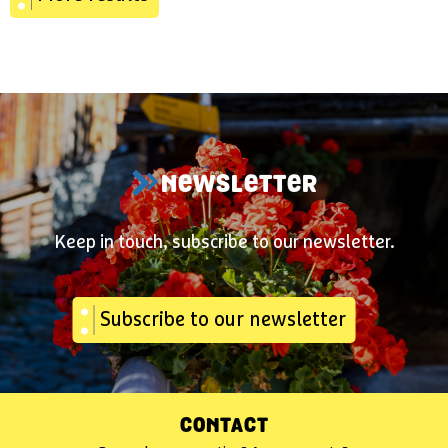
NEWSLETTER
Keep in touch, subscribe to our newsletter.
Subscribe to our newsletter
CONTACT