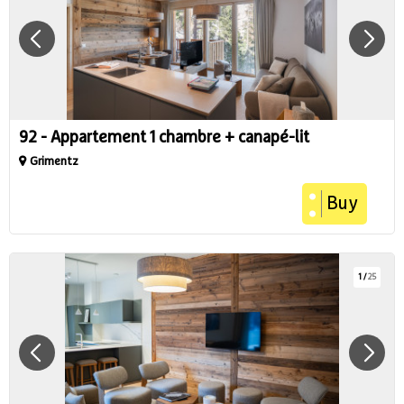
92 - Appartement 1 chambre + canapé-lit
Grimentz
Buy
1
/
25