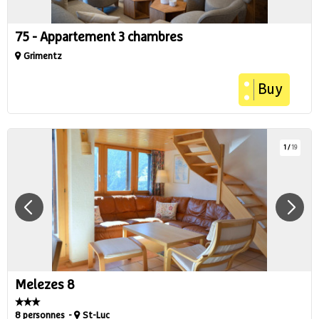
75 - Appartement 3 chambres
Grimentz
Buy
1
/
19
Melezes 8
8 personnes
St-Luc