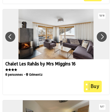
1
/
18
Chalet Les Rahâs by Mrs Miggins 16
8 personnes
Grimentz
Buy
1
/
7