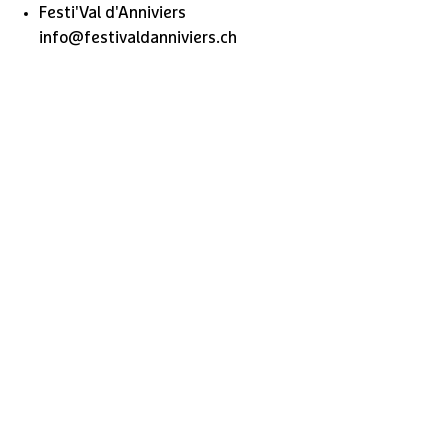
Festi'Val d'Anniviers
info@festivaldanniviers.ch