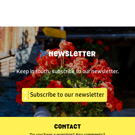
NEWSLETTER
Keep in touch, subscribe to our newsletter.
Subscribe to our newsletter
CONTACT
Do you have a question? Any comments?