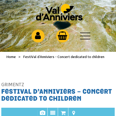
Home
>
FestiVal d’Anniviers - Concert dedicated to children
GRIMENTZ
FESTIVAL D’ANNIVIERS - CONCERT
DEDICATED TO CHILDREN