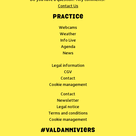
Contact Us
PRACTICE
Webcams
Weather
Info Live
Agenda
News
Legal information
CGV
Contact
Cookie management
Contact
Newsletter
Legal notice
Terms and conditions
Cookie management
#VALDANNIVIERS