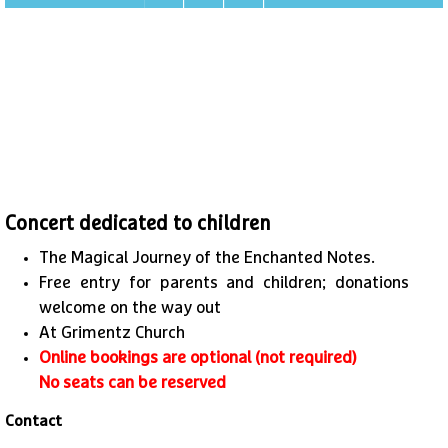
Concert dedicated to children
The Magical Journey of the Enchanted Notes.
Free entry for parents and children; donations
welcome on the way out
At Grimentz Church
Online bookings are optional (not required)
No seats can be reserved
Contact