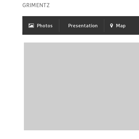
GRIMENTZ
Photos
Presentation
Map