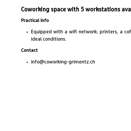
Coworking space with 5 workstations avai
Practical info
Equipped with a wifi network, printers, a c
ideal conditions.
Contact
info@coworking-grimentz.ch