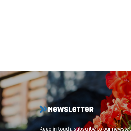
NEWSLETTER
Keep in touch, subscribe to our newslet