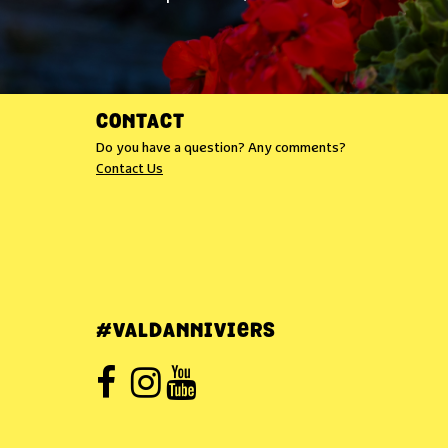
CONTACT
Do you have a question? Any comments?
Contact Us
#VALDANNIVIERS