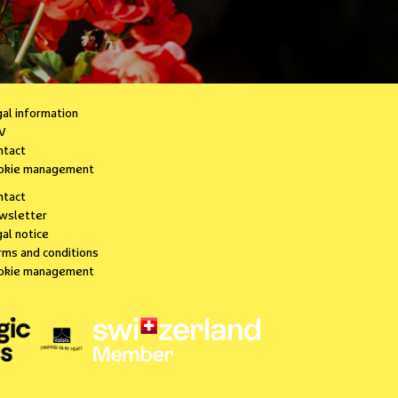
gal information
V
ntact
okie management
ntact
wsletter
al notice
rms and conditions
okie management