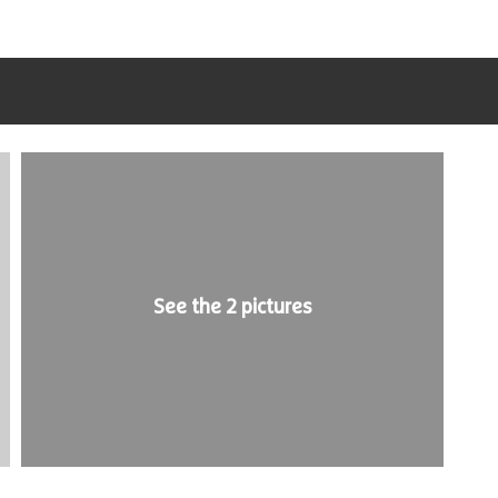
See the 2 pictures