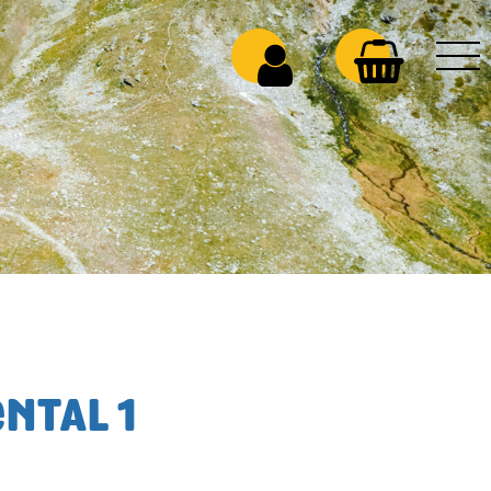
NTAL 1