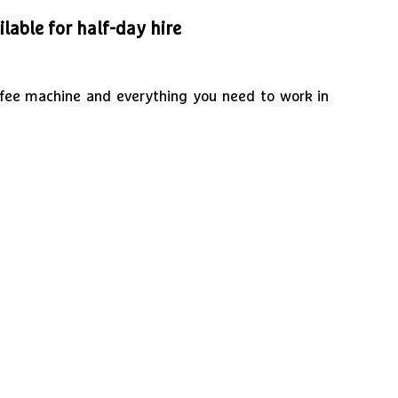
lable for half-day hire
offee machine and everything you need to work in
1
/
2