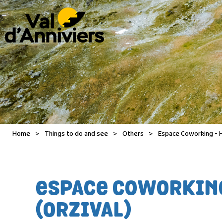
Home
>
Things to do and see
>
Others
>
Espace Coworking - Ha
ESPACE COWORKING 
(ORZIVAL)