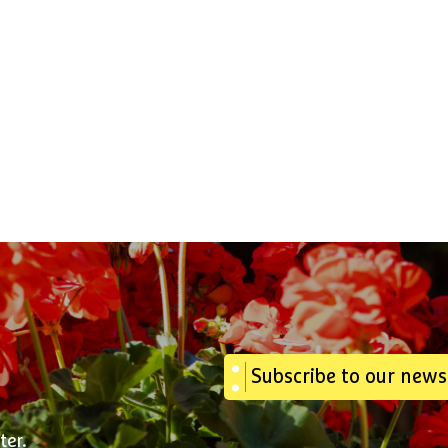
Subscribe to our news
ter.