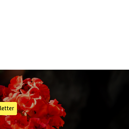
letter