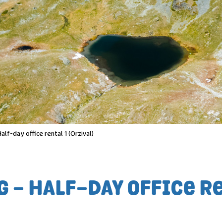
lf-day office rental 1 (Orzival)
- HALF-DAY OFFICE RE