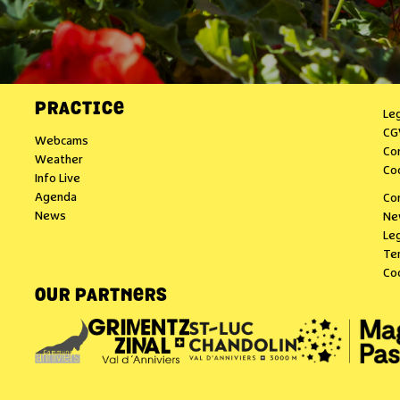
PRACTICE
Le
CG
Webcams
Co
Weather
Co
Info Live
Agenda
Co
News
Ne
Leg
Te
Co
OUR PARTNERS