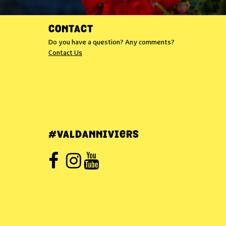
CONTACT
Do you have a question? Any comments?
Contact Us
#VALDANNIVIERS