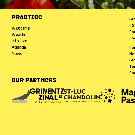
PRACTICE
Le
CG
Webcams
Co
Weather
Co
Info Live
Agenda
Co
News
Ne
Leg
Te
Co
OUR PARTNERS