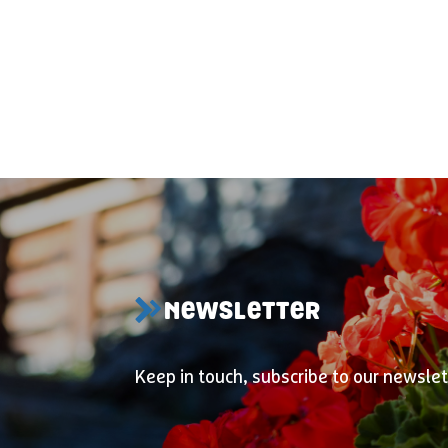
NEWSLETTER
Keep in touch, subscribe to our newslet