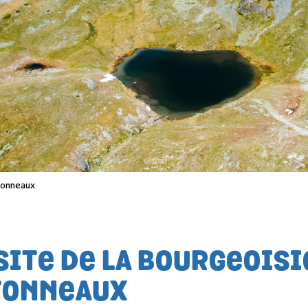
 tonneaux
SITE DE LA BOURGEOISI
TONNEAUX