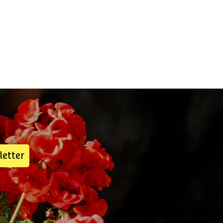
letter