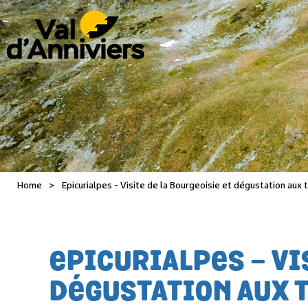
Home
>
Epicurialpes - Visite de la Bourgeoisie et dégustation aux
EPICURIALPES - VI
DÉGUSTATION AUX 