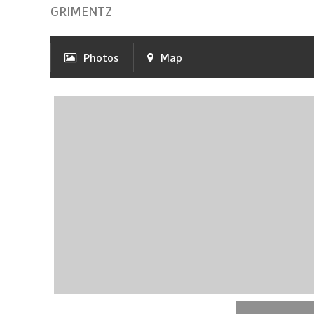
GRIMENTZ
Photos
Map