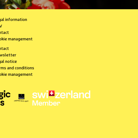
gal information
V
ntact
okie management
ntact
wsletter
al notice
rms and conditions
okie management