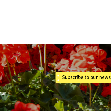
Subscribe to our news
ter.