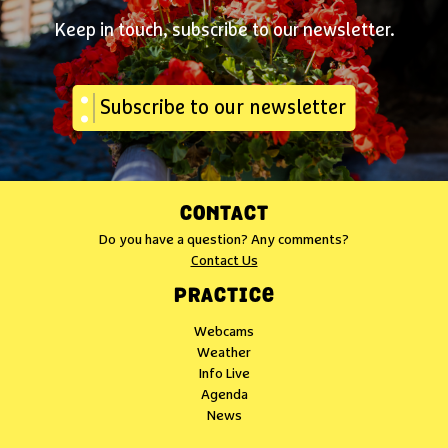
Keep in touch, subscribe to our newsletter.
Subscribe to our newsletter
CONTACT
Do you have a question? Any comments?
Contact Us
PRACTICE
Webcams
Weather
Info Live
Agenda
News