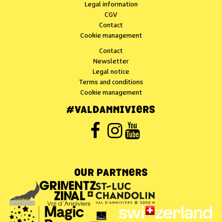
Legal information
CGV
Contact
Cookie management
Contact
Newsletter
Legal notice
Terms and conditions
Cookie management
#VALDANNIVIERS
OUR PARTNERS