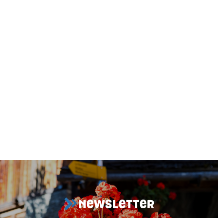
1
/
3
NEWSLETTER