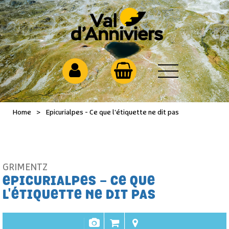
Home
>
Epicurialpes - Ce que l'étiquette ne dit pas
GRIMENTZ
EPICURIALPES - CE QUE
L'ÉTIQUETTE NE DIT PAS