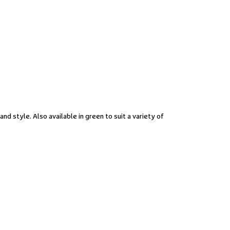
and style. Also available in green to suit a variety of