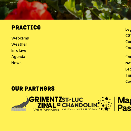
PRACTICE
Le
CG
Webcams
Co
Weather
Co
Info Live
Agenda
Co
News
Ne
Leg
Te
Co
OUR PARTNERS