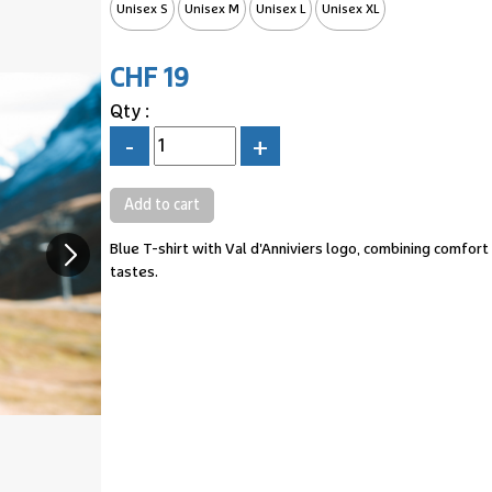
Unisex S
Unisex M
Unisex L
Unisex XL
CHF 19
Qty :
-
+
Blue T-shirt with Val d'Anniviers logo, combining comfort 
tastes.