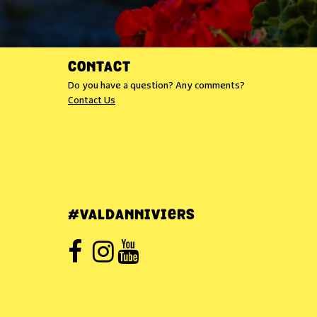
CONTACT
Do you have a question? Any comments?
Contact Us
#VALDANNIVIERS