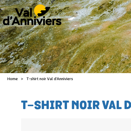
Home
>
T-shirt noir Val d'Anniviers
T-SHIRT NOIR VAL 