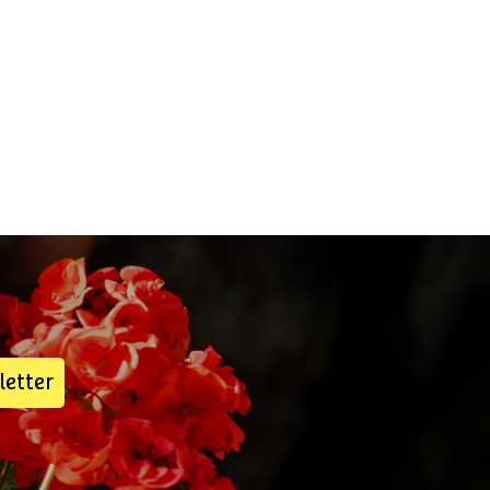
letter