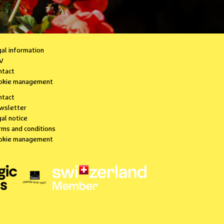
gal information
V
ntact
okie management
ntact
wsletter
al notice
rms and conditions
okie management