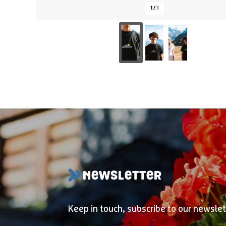
1
/
3
NEWSLETTER
Keep in touch, subscribe to our newslet