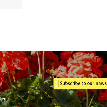
Subscribe to our news
ter.