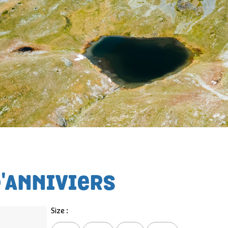
D'ANNIVIERS
Size :