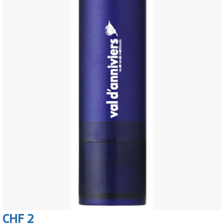
CHF 2