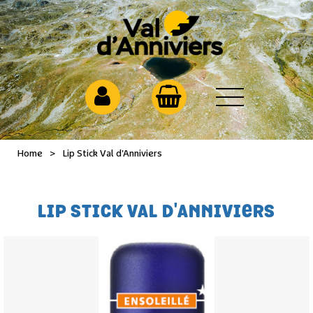
Home
>
Lip Stick Val d'Anniviers
LIP STICK VAL D'ANNIVIERS