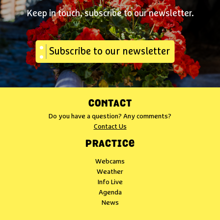
Keep in touch, subscribe to our newsletter.
Subscribe to our newsletter
CONTACT
Do you have a question? Any comments?
Contact Us
PRACTICE
Webcams
Weather
Info Live
Agenda
News