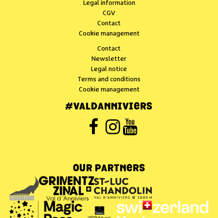
Legal information
CGV
Contact
Cookie management
Contact
Newsletter
Legal notice
Terms and conditions
Cookie management
#VALDANNIVIERS
OUR PARTNERS