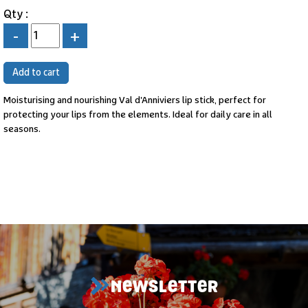
Qty :
-
+
Moisturising and nourishing Val d'Anniviers lip stick, perfect for
protecting your lips from the elements. Ideal for daily care in all
seasons.
NEWSLETTER