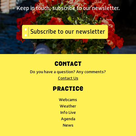
Keep in touch, subscribe to our newsletter.
Subscribe to our newsletter
CONTACT
Do you have a question? Any comments?
Contact Us
PRACTICE
Webcams
Weather
Info Live
Agenda
News