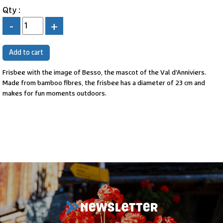
Qty :
-
+
Frisbee with the image of Besso, the mascot of the Val d'Anniviers.
Made from bamboo fibres, the frisbee has a diameter of 23 cm and
makes for fun moments outdoors.
NEWSLETTER