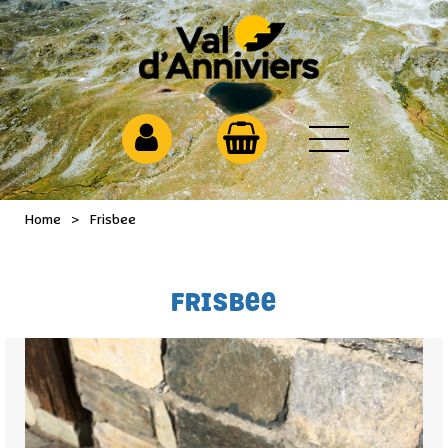
Home
>
Frisbee
FRISBEE