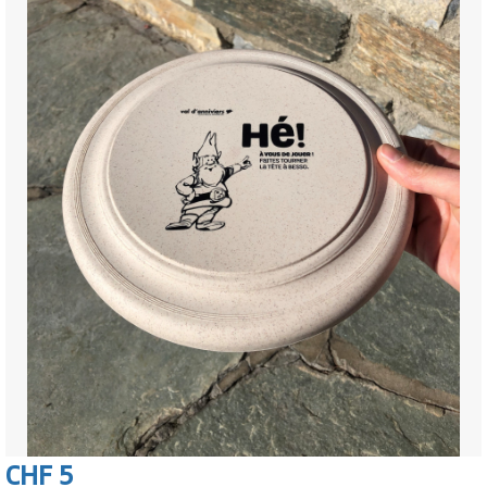
CHF 5