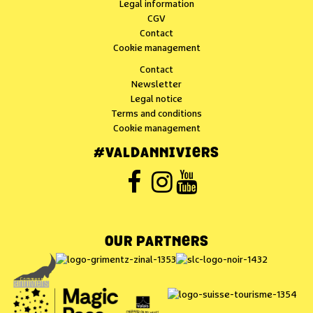
Legal information
CGV
Contact
Cookie management
Contact
Newsletter
Legal notice
Terms and conditions
Cookie management
#VALDANNIVIERS
OUR PARTNERS