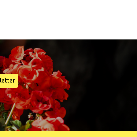
letter