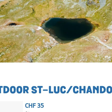
TDOOR ST-LUC/CHANDO
CHF 35