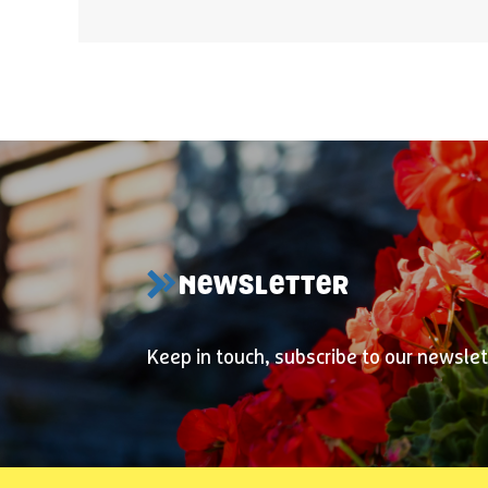
NEWSLETTER
Keep in touch, subscribe to our newslet