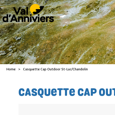
Home
>
Casquette Cap Outdoor St-Luc/Chandolin
CASQUETTE CAP OU