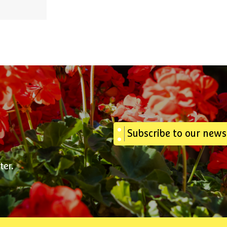
Subscribe to our news
ter.