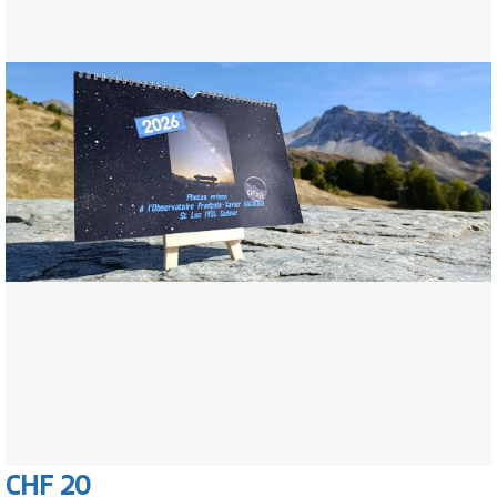
CHF 20