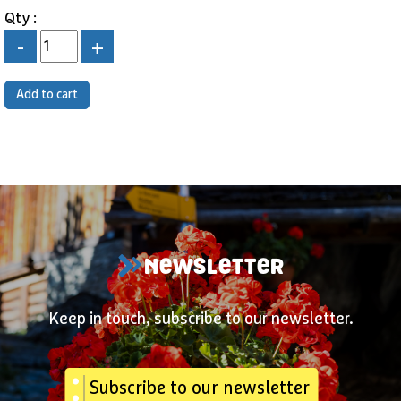
Qty :
-
+
NEWSLETTER
Keep in touch, subscribe to our newsletter.
Subscribe to our newsletter