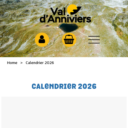
Home
>
Calendrier 2026
CALENDRIER 2026