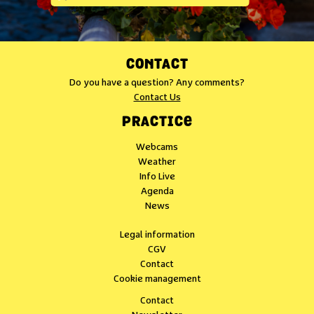
CONTACT
Do you have a question? Any comments?
Contact Us
PRACTICE
Webcams
Weather
Info Live
Agenda
News
Legal information
CGV
Contact
Cookie management
Contact