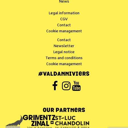
News
Legal information
CGV
Contact
Cookie management
Contact
Newsletter
Legal notice
Terms and conditions
Cookie management
#VALDANNIVIERS
OUR PARTNERS