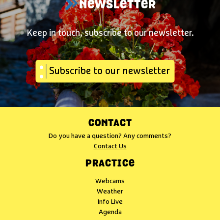
NEWSLETTER
Keep in touch, subscribe to our newsletter.
Subscribe to our newsletter
CONTACT
Do you have a question? Any comments?
Contact Us
PRACTICE
Webcams
Weather
Info Live
Agenda