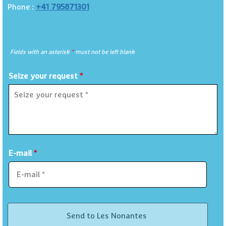
+41 795871301
Phone :
Fields with an asterisk
*
must not be left blank
Seize your request
*
E-mail
*