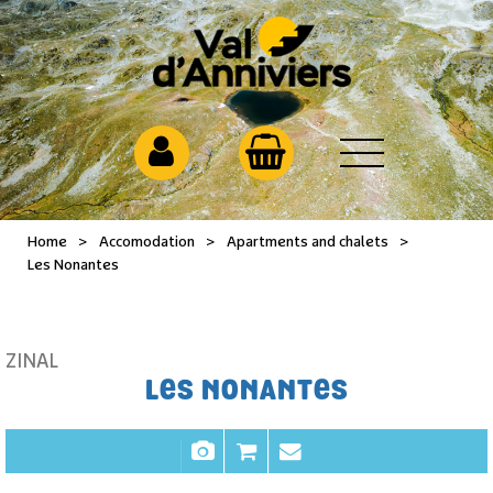
Home
>
Accomodation
>
Apartments and chalets
>
Les Nonantes
ZINAL
LES NONANTES