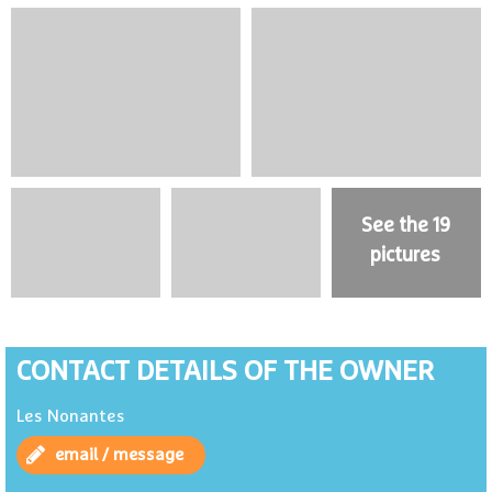
See the 19
pictures
CONTACT DETAILS OF THE OWNER
Les Nonantes
email / message