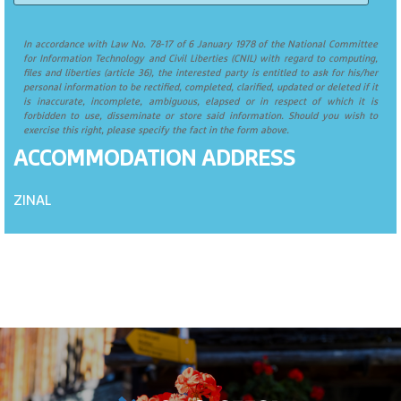
In accordance with Law No. 78-17 of 6 January 1978 of the National Committee
for Information Technology and Civil Liberties (CNIL) with regard to computing,
files and liberties (article 36), the interested party is entitled to ask for his/her
personal information to be rectified, completed, clarified, updated or deleted if it
is inaccurate, incomplete, ambiguous, elapsed or in respect of which it is
forbidden to use, disseminate or store said information. Should you wish to
exercise this right, please specify the fact in the form above.
ACCOMMODATION ADDRESS
ZINAL