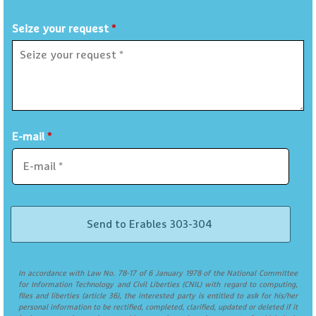
Seize your request
*
E-mail
*
In accordance with Law No. 78-17 of 6 January 1978 of the National Committee
for Information Technology and Civil Liberties (CNIL) with regard to computing,
files and liberties (article 36), the interested party is entitled to ask for his/her
personal information to be rectified, completed, clarified, updated or deleted if it