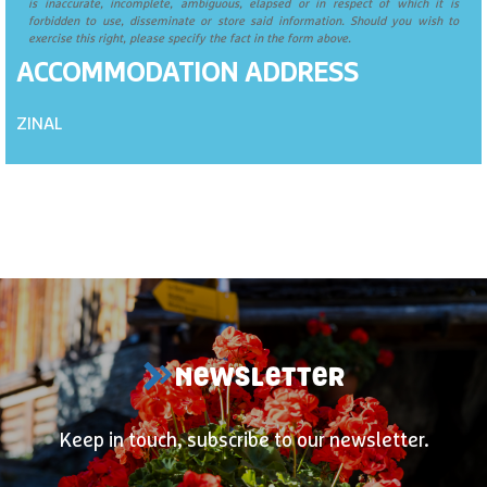
is inaccurate, incomplete, ambiguous, elapsed or in respect of which it is
forbidden to use, disseminate or store said information. Should you wish to
exercise this right, please specify the fact in the form above.
ACCOMMODATION ADDRESS
ZINAL
NEWSLETTER
Keep in touch, subscribe to our newsletter.