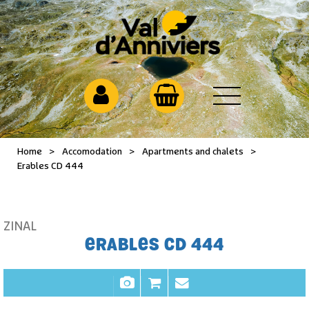
Home
>
Accomodation
>
Apartments and chalets
>
Erables CD 444
ZINAL
ERABLES CD 444