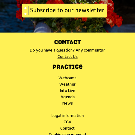
Subscribe to our newsletter
CONTACT
Do you have a question? Any comments?
Contact Us
PRACTICE
Webcams
Weather
Info Live
Agenda
News
Legal information
CGV
Contact
Cookie management