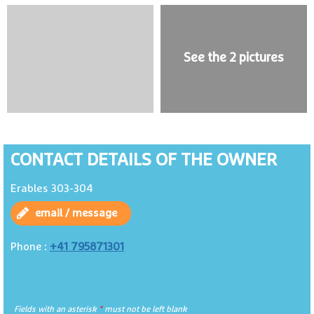
See the 2 pictures
CONTACT DETAILS OF THE OWNER
Erables 303-304
email / message
+41 795871301
Phone :
Fields with an asterisk
*
must not be left blank