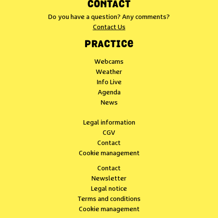
CONTACT
Do you have a question? Any comments?
Contact Us
PRACTICE
Webcams
Weather
Info Live
Agenda
News
Legal information
CGV
Contact
Cookie management
Contact
Newsletter
Legal notice
Terms and conditions
Cookie management