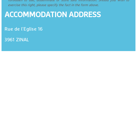
forbidden to use, disseminate or store said information. Should you wish to
exercise this right, please specify the fact in the form above.
ACCOMMODATION ADDRESS
Rue de l'Eglise 16
3961
ZINAL