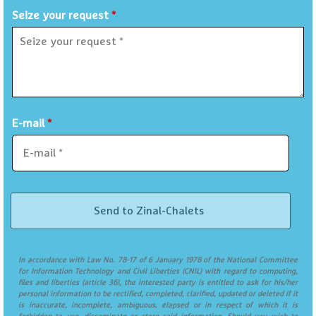
Seize your request
*
E-mail
*
In accordance with Law No. 78-17 of 6 January 1978 of the National Committee
for Information Technology and Civil Liberties (CNIL) with regard to computing,
files and liberties (article 36), the interested party is entitled to ask for his/her
personal information to be rectified, completed, clarified, updated or deleted if it
is inaccurate, incomplete, ambiguous, elapsed or in respect of which it is