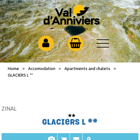
Home
>
Accomodation
>
Apartments and chalets
>
GLACIERS L **
ZINAL
GLACIERS L **