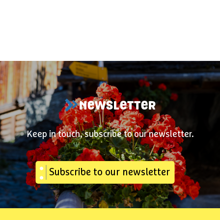
NEWSLETTER
Keep in touch, subscribe to our newsletter.
Subscribe to our newsletter