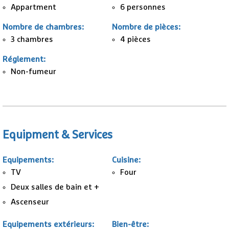
Appartment
6 personnes
Nombre de chambres
:
Nombre de pièces
:
3
chambres
4 pièces
Réglement
:
Non-fumeur
Equipment & Services
Equipements
:
Cuisine
:
TV
Four
Deux salles de bain et +
Ascenseur
Equipements extérieurs
:
Bien-être
: