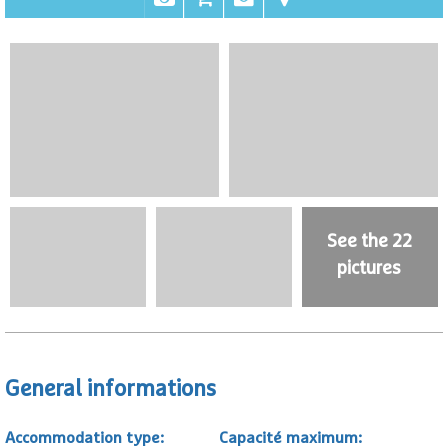
See the 22
pictures
General informations
Accommodation type
:
Capacité maximum
: