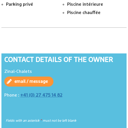
Parking privé
Piscine intérieure
Piscine chauffée
CONTACT DETAILS OF THE OWNER
Zinal-Chalets
email / message
+41 (0) 27 475 14 82
Phone :
Fields with an asterisk
*
must not be left blank