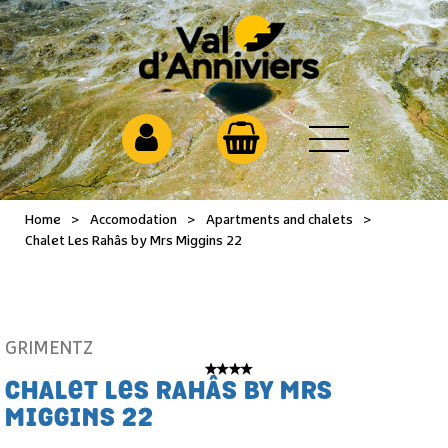
Home
>
Accomodation
>
Apartments and chalets
>
Chalet Les Rahâs by Mrs Miggins 22
GRIMENTZ
CHALET LES RAHÂS BY MRS
MIGGINS 22