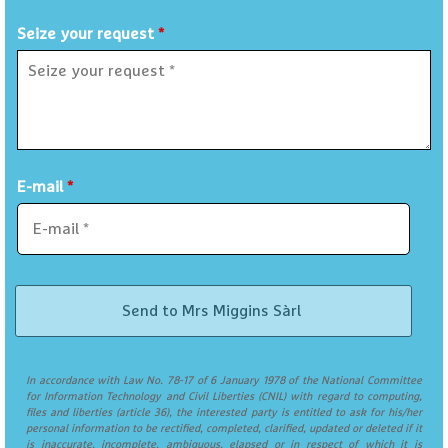
Seize your request
*
E-mail
*
In accordance with Law No. 78-17 of 6 January 1978 of the National Committee
for Information Technology and Civil Liberties (CNIL) with regard to computing,
files and liberties (article 36), the interested party is entitled to ask for his/her
personal information to be rectified, completed, clarified, updated or deleted if it
is inaccurate, incomplete, ambiguous, elapsed or in respect of which it is