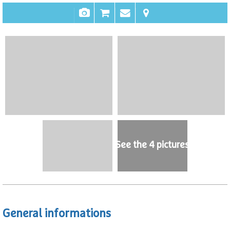
See the 4 pictures
General informations