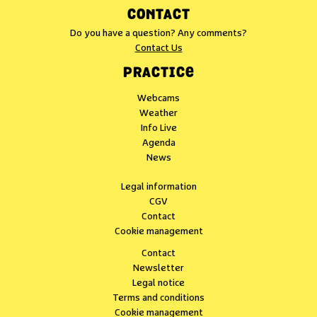
CONTACT
Do you have a question? Any comments?
Contact Us
PRACTICE
Webcams
Weather
Info Live
Agenda
News
Legal information
CGV
Contact
Cookie management
Contact
Newsletter
Legal notice
Terms and conditions
Cookie management