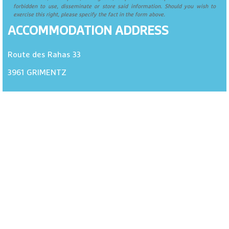
forbidden to use, disseminate or store said information. Should you wish to
exercise this right, please specify the fact in the form above.
ACCOMMODATION ADDRESS
Route des Rahas 33
3961
GRIMENTZ