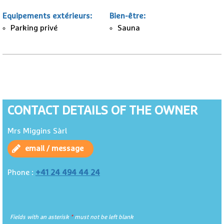
Equipements extérieurs
:
Bien-être
:
Parking privé
Sauna
CONTACT DETAILS OF THE OWNER
Mrs Miggins Sàrl
email / message
+41 24 494 44 24
Phone :
Fields with an asterisk
*
must not be left blank