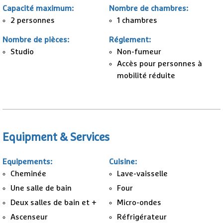
Capacité maximum
:
Nombre de chambres
:
2 personnes
1
chambres
Nombre de pièces
:
Réglement
:
Studio
Non-fumeur
Accès pour personnes à
mobilité réduite
Equipment & Services
Equipements
:
Cuisine
:
Cheminée
Lave-vaisselle
Une salle de bain
Four
Deux salles de bain et +
Micro-ondes
Ascenseur
Réfrigérateur