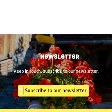
NEWSLETTER
Keep in touch, subscribe to our newsletter.
Subscribe to our newsletter