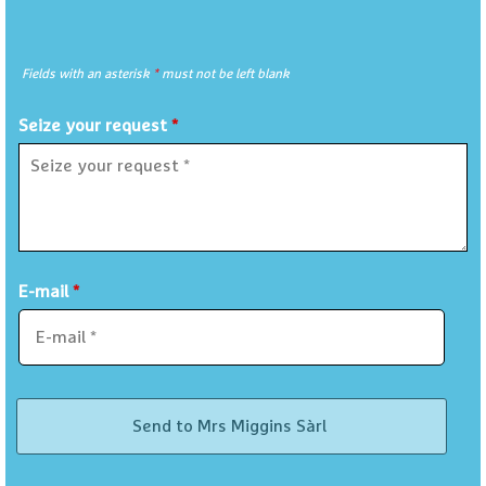
Fields with an asterisk
*
must not be left blank
Seize your request
*
E-mail
*