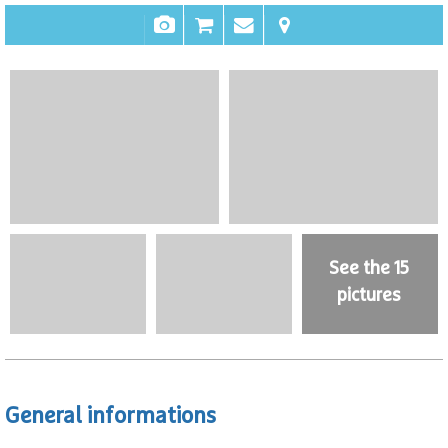
See the 15
pictures
General informations