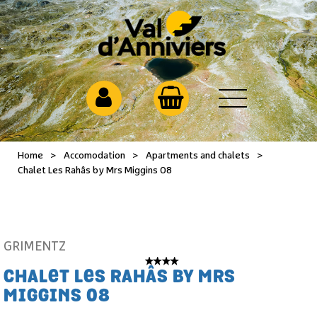
Home
>
Accomodation
>
Apartments and chalets
>
Chalet Les Rahâs by Mrs Miggins 08
GRIMENTZ
CHALET LES RAHÂS BY MRS
MIGGINS 08