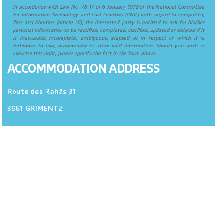
In accordance with Law No. 78-17 of 6 January 1978 of the National Committee
for Information Technology and Civil Liberties (CNIL) with regard to computing,
files and liberties (article 36), the interested party is entitled to ask for his/her
personal information to be rectified, completed, clarified, updated or deleted if it
is inaccurate, incomplete, ambiguous, elapsed or in respect of which it is
forbidden to use, disseminate or store said information. Should you wish to
exercise this right, please specify the fact in the form above.
ACCOMMODATION ADDRESS
Route des Rahâs 31
3961
GRIMENTZ