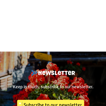
NEWSLETTER
Keep in touch, subscribe to our newsletter.
Subscribe to our newsletter