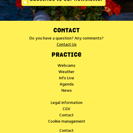
CONTACT
Do you have a question? Any comments?
Contact Us
PRACTICE
Webcams
Weather
Info Live
Agenda
News
Legal information
CGV
Contact
Cookie management
Contact