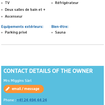
TV
Réfrigérateur
Deux salles de bain et +
Ascenseur
Equipements extérieurs
:
Bien-être
:
Parking privé
Sauna
CONTACT DETAILS OF THE OWNER
Mrs Miggins Sàrl
email / message
+41 24 494 44 24
Phone :