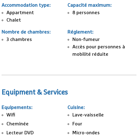
Accommodation type
:
Capacité maximum
:
Appartment
8 personnes
Chalet
Nombre de chambres
:
Réglement
:
3
chambres
Non-fumeur
Accès pour personnes à
mobilité réduite
Equipment & Services
Equipements
:
Cuisine
:
Wifi
Lave-vaisselle
Cheminée
Four
Lecteur DVD
Micro-ondes