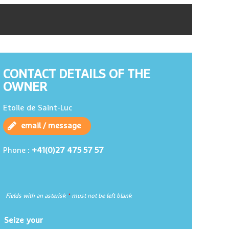
CONTACT DETAILS OF THE
OWNER
Etoile de Saint-Luc
email / message
+41(0)27 475 57 57
Phone :
Fields with an asterisk
*
must not be left blank
Seize your