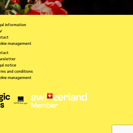
gal information
V
ntact
okie management
ntact
wsletter
al notice
rms and conditions
okie management