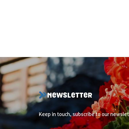
NEWSLETTER
Keep in touch, subscribe to our newslet