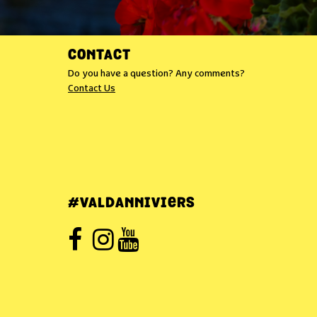
CONTACT
Do you have a question? Any comments?
Contact Us
#VALDANNIVIERS