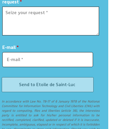
request
*
E-mail
*
In accordance with Law No. 78-17 of 6 January 1978 of the National
Committee for Information Technology and Civil Liberties (CNIL) with
regard to computing, files and liberties (article 36), the interested
party is entitled to ask for his/her personal information to be
rectified, completed, clarified, updated or deleted if it is inaccurate,
incomplete, ambiguous, elapsed or in respect of which it is forbidden