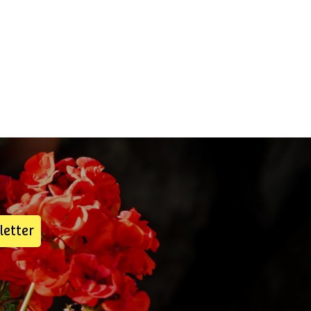
letter