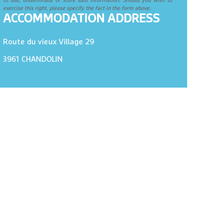
to use, disseminate or store said information. Should you wish to
exercise this right, please specify the fact in the form above.
ACCOMMODATION ADDRESS
Route du vieux Village 29
3961
CHANDOLIN