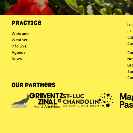
PRACTICE
Le
CG
Webcams
Co
Weather
Co
Info Live
Agenda
Co
News
Ne
Leg
Te
Co
OUR PARTNERS