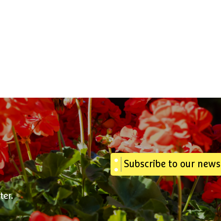
Subscribe to our news
ter.