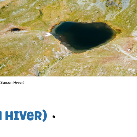
(Saison Hiver)
N HIVER)