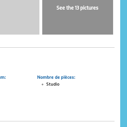
See the 13 pictures
um
:
Nombre de pièces
:
Studio