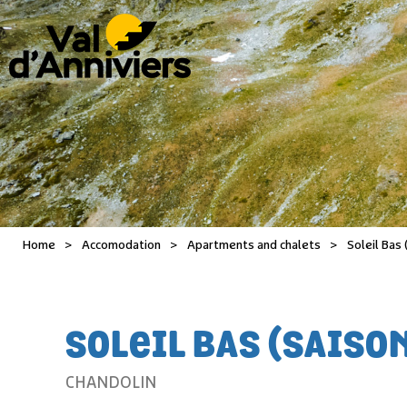
Home
>
Accomodation
>
Apartments and chalets
>
Soleil Bas 
SOLEIL BAS (SAISO
CHANDOLIN