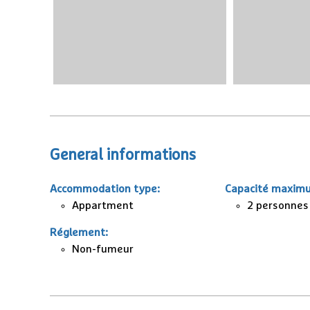
General informations
Accommodation type
:
Capacité maxim
Appartment
2 personnes
Réglement
:
Non-fumeur