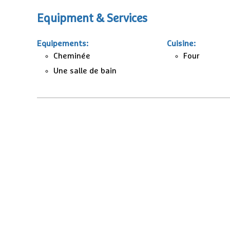
Equipment & Services
Equipements
:
Cuisine
:
Cheminée
Four
Une salle de bain