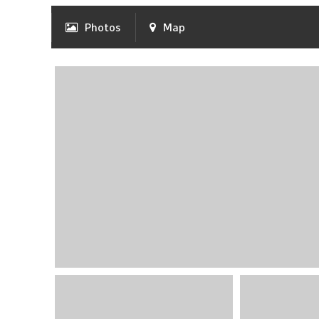
Photos
Map